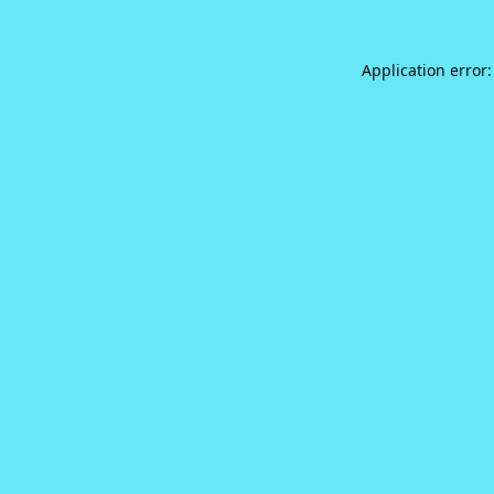
Application error: