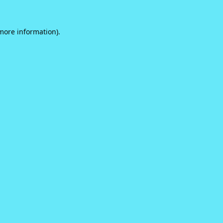
 more information).