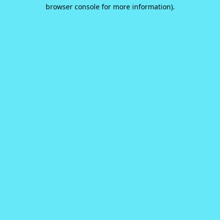
browser console for more information).