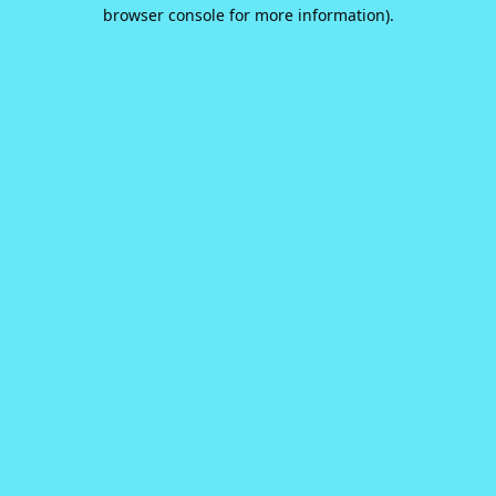
browser console for more information).