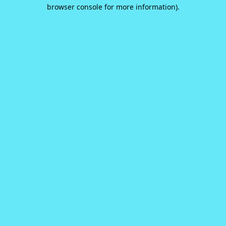
browser console for more information).