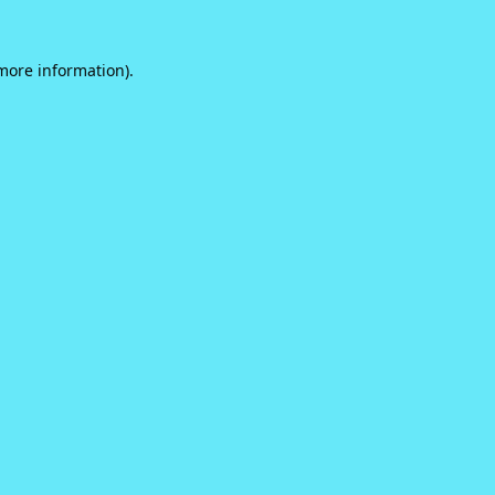
 more information).