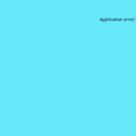
Application error: