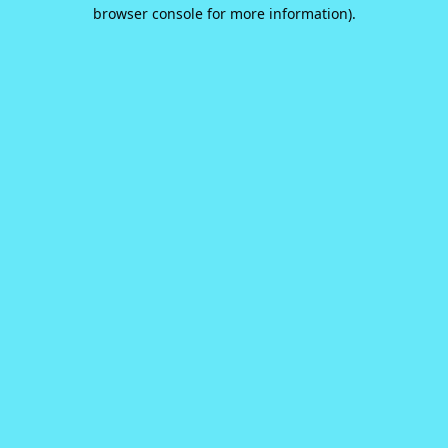
browser console for more information).