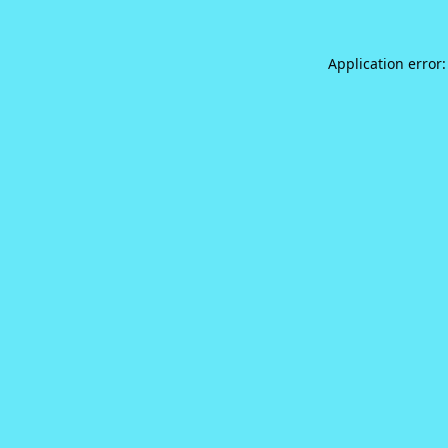
Application error: