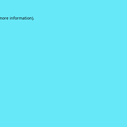
 more information).