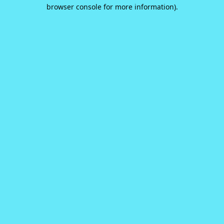
browser console for more information).