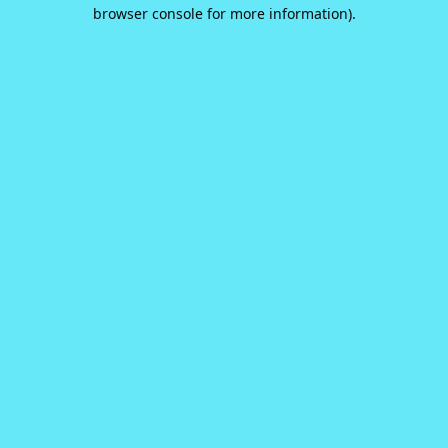
browser console for more information).