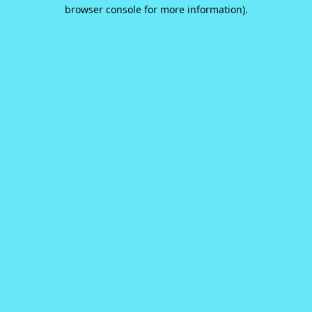
browser console for more information).