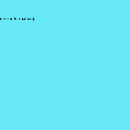
 more information).