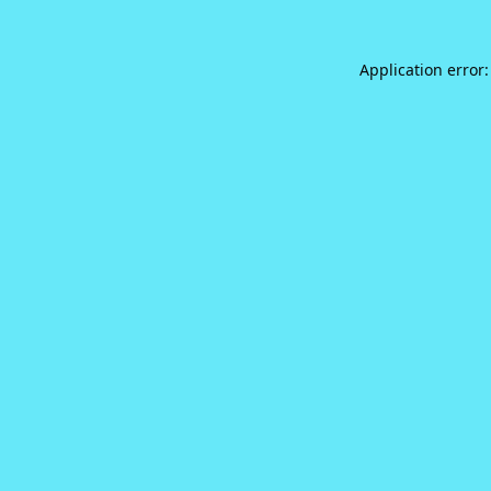
Application error: