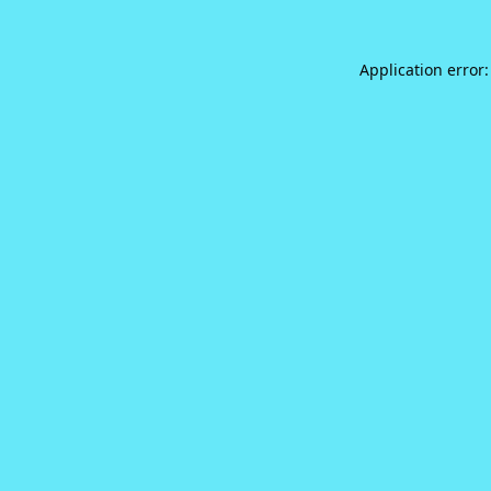
Application error: