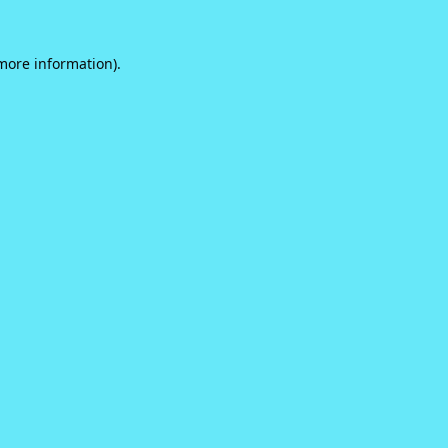
 more information).