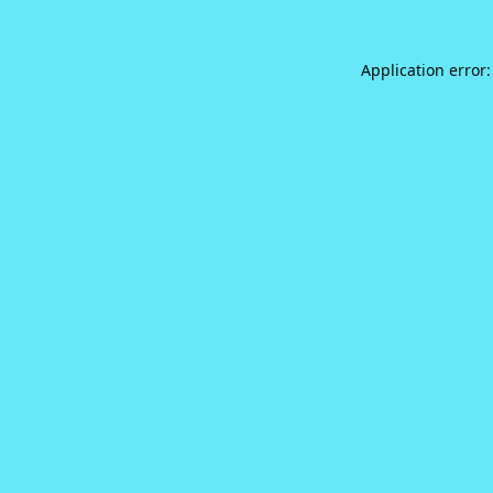
Application error: