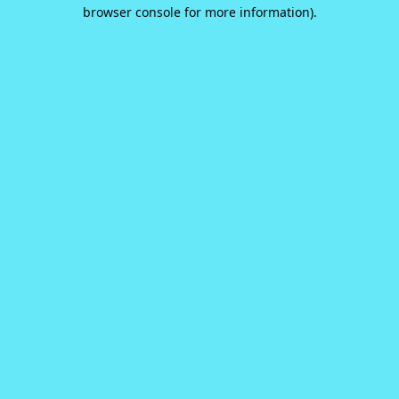
browser console for more information).