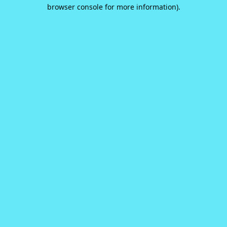
browser console for more information).