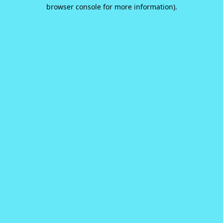
browser console for more information).