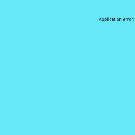
Application error: