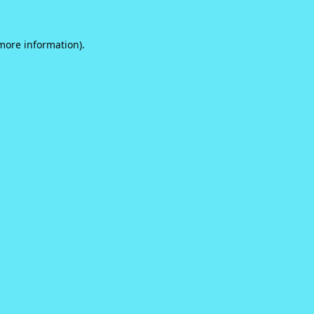
 more information).