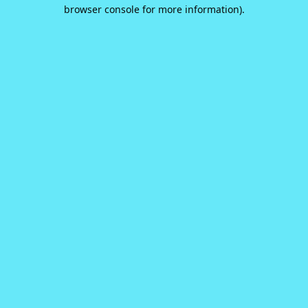
browser console for more information).