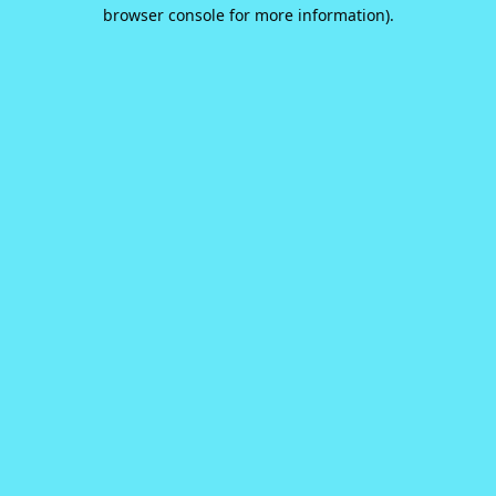
browser console for more information).