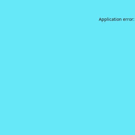
Application error: