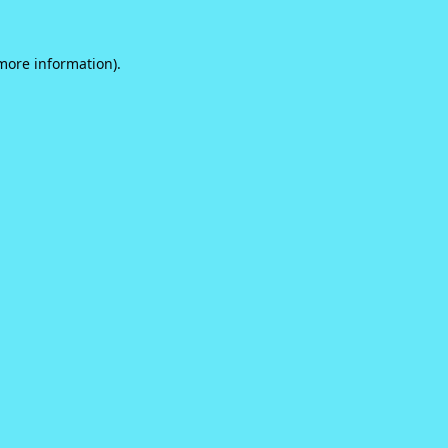
 more information).