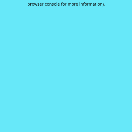
browser console for more information).