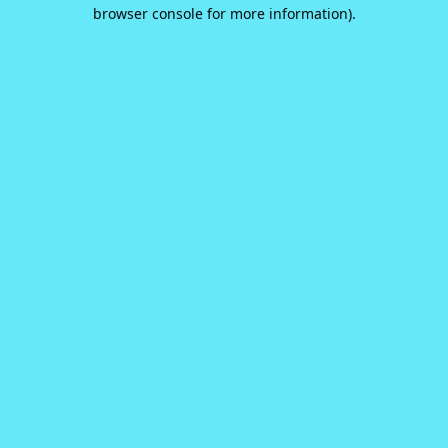
browser console for more information).