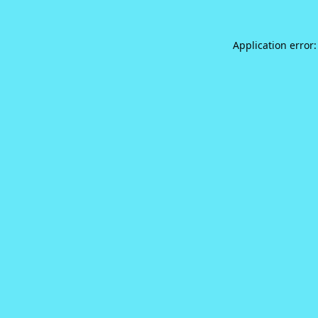
Application error: