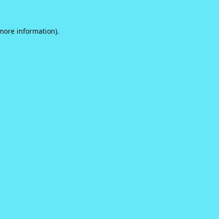
 more information).