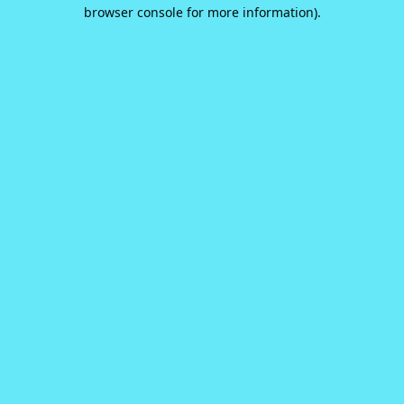
browser console for more information).