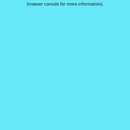
browser console for more information).