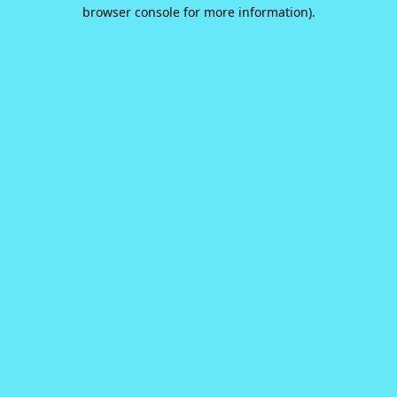
browser console for more information).