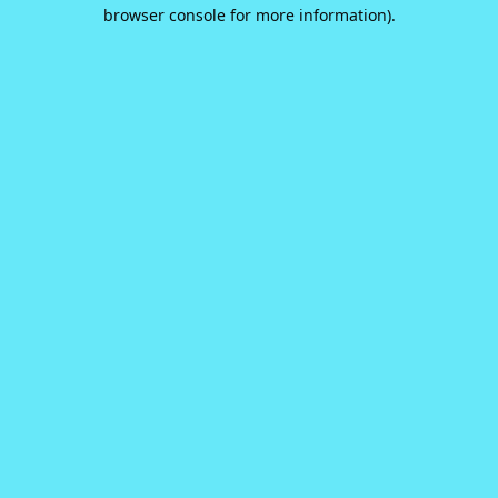
browser console for more information).