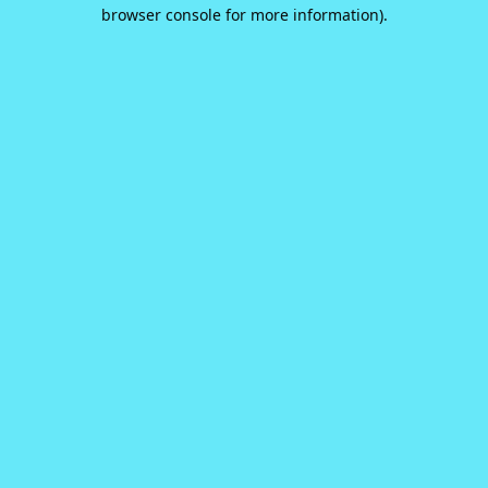
browser console for more information).