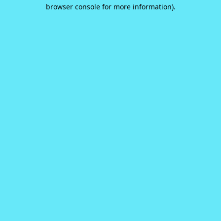
browser console for more information).