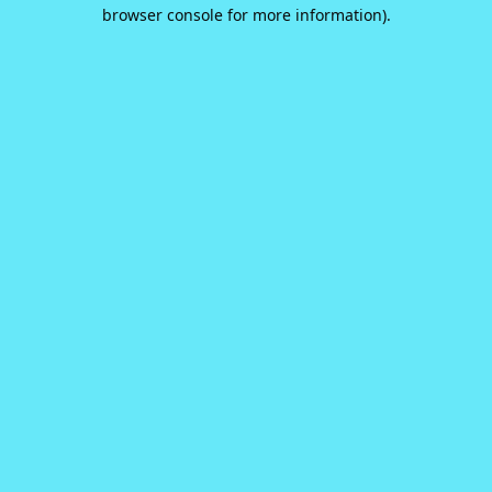
browser console for more information).