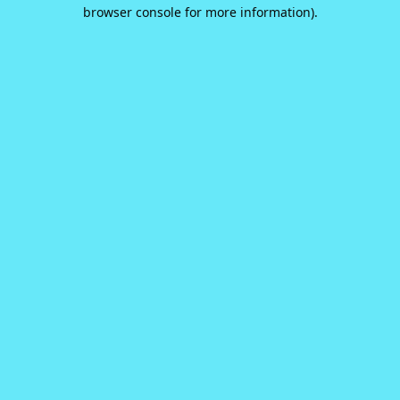
browser console for more information).