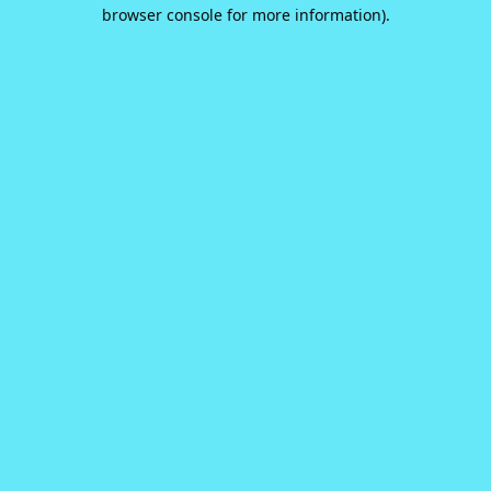
browser console for more information).