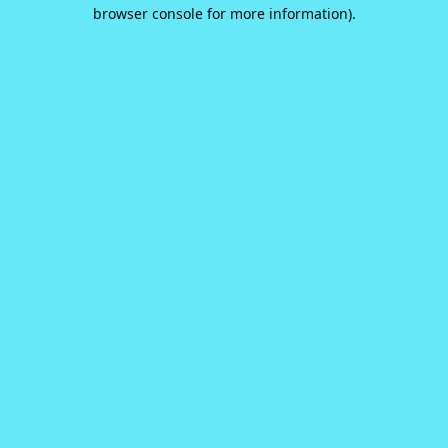
browser console for more information).