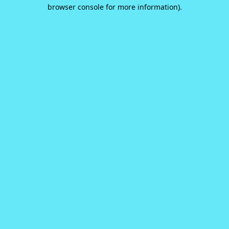
browser console for more information).