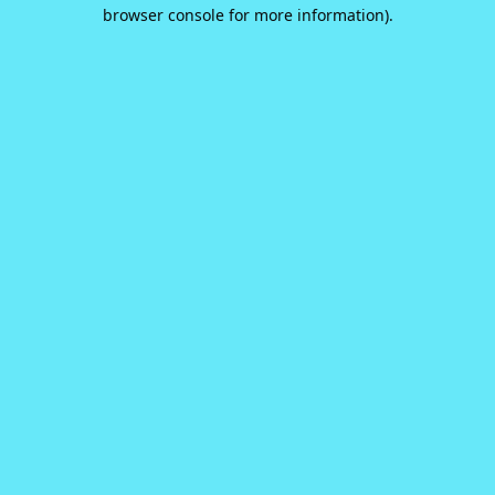
browser console for more information).