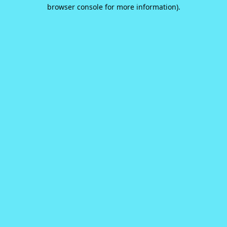
browser console for more information).