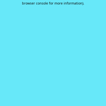
browser console for more information).