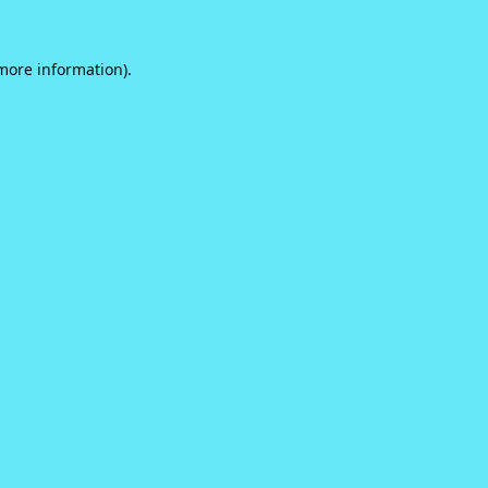
 more information).