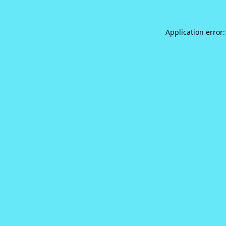
Application error: