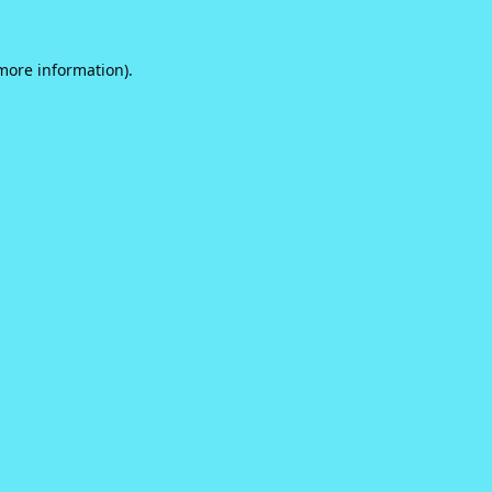
 more information).