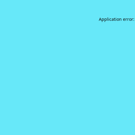
Application error: