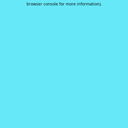
browser console for more information).