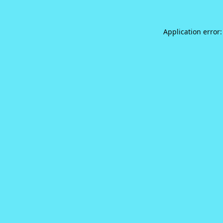
Application error: