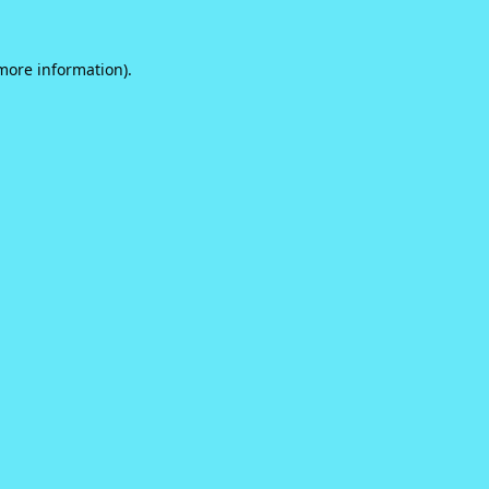
 more information).