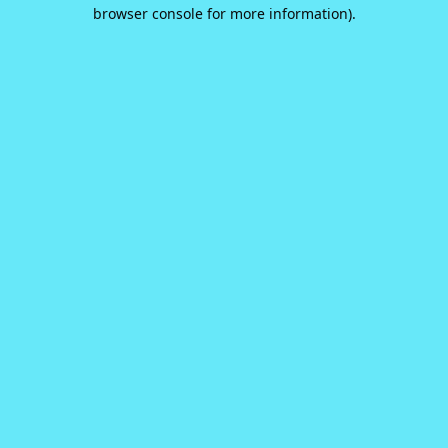
browser console for more information).