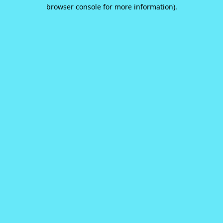
browser console for more information).