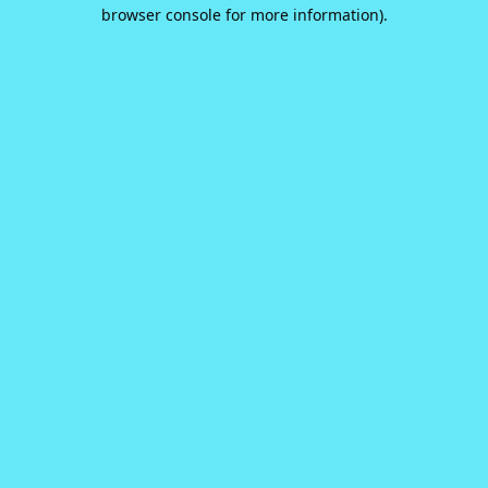
browser console for more information).