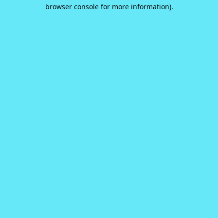
browser console for more information).