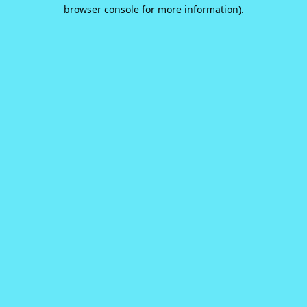
browser console for more information).