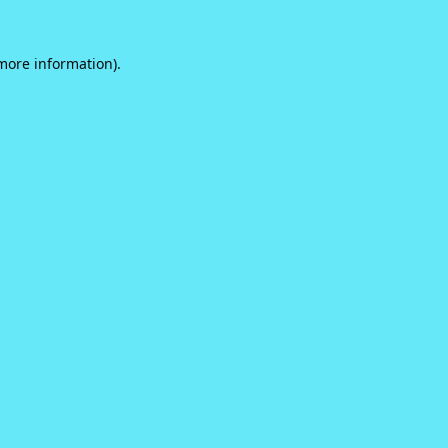
 more information).