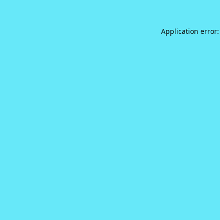
Application error: