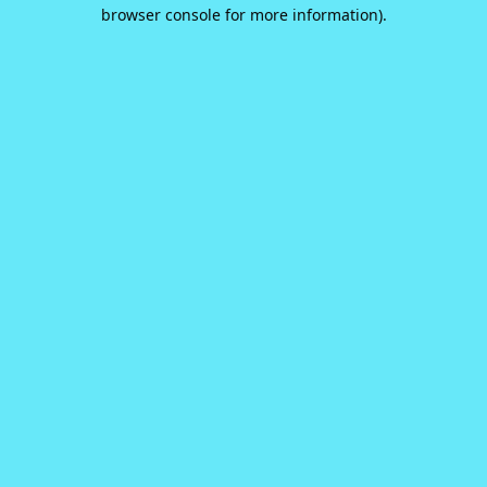
browser console for more information).