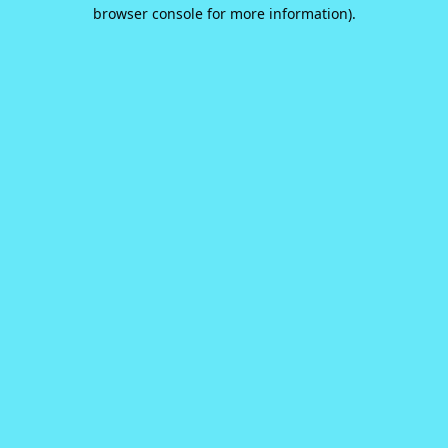
browser console for more information).