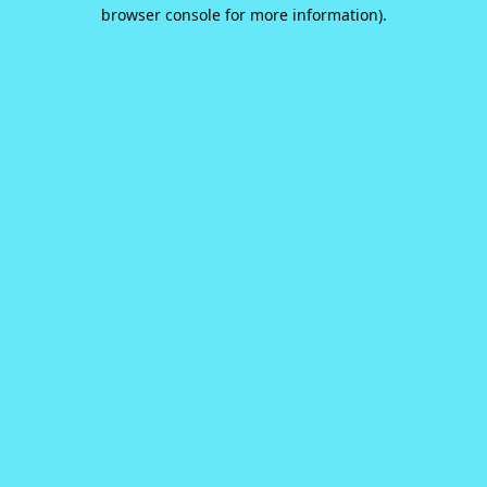
browser console for more information).